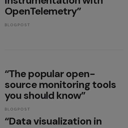
instrumentation with
OpenTelemetry”
BLOGPOST
“The popular open-
source monitoring tools
you should know”
BLOGPOST
“Data visualization in