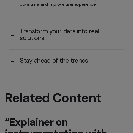
downtime, and improve user experience.
Transform your data into real
solutions
Stay ahead of the trends
Related Content
“Explainer on