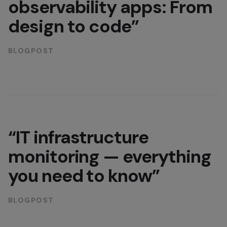
observability apps: From
design to code”
BLOGPOST
“IT infrastructure
monitoring — everything
you need to know”
BLOGPOST