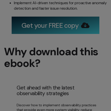
Implement AI-driven techniques for proactive anomaly
detection and faster issue resolution.
Get your FREE copy
Why download this
ebook?
Get ahead with the latest
observability strategies
Discover how to implement observability practices
that provide even more system visibility, reduce