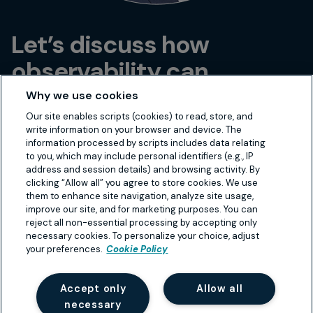
Let’s discuss how
observability can
transform your IT
Why we use cookies
infrastructure!
Our site enables scripts (cookies) to read, store, and
write information on your browser and device. The
information processed by scripts includes data relating
to you, which may include personal identifiers (e.g., IP
address and session details) and browsing activity. By
Book a call
clicking “Allow all” you agree to store cookies. We use
them to enhance site navigation, analyze site usage,
improve our site, and for marketing purposes. You can
reject all non-essential processing by accepting only
necessary cookies. To personalize your choice, adjust
your preferences.
Cookie Policy
Accept only
Allow all
necessary