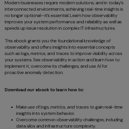
Modern businesses require modern solutions, and in today’s
interconnected environments, achieving real-time insights is
no longer optional—it’s essential. Learn how observability
improves your system performance and reliability as well as
speeds up issue resolution in complex IT infrastructures.
This ebook grants you the foundational knowledge of
observability and offers insights into essential concepts
such as logs, metrics, and traces to improve visibility across
your systems. See observability in action and learn how to
implement it, overcome its challenges, and use AI for
proactive anomaly detection.
Download our ebook to learn how to:
Make use of logs, metrics, and traces to gain real-time
insights into system behavior.
Overcome common observability challenges, including
data silos and infrastructure complexity.