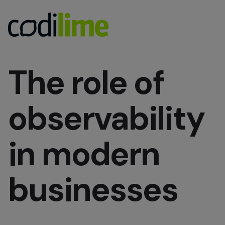
The role of
observability
in modern
businesses