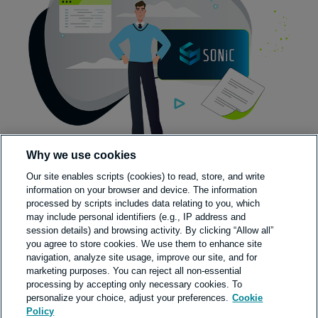
Why we use cookies
Our site enables scripts (cookies) to read, store, and write
information on your browser and device. The information
processed by scripts includes data relating to you, which
may include personal identifiers (e.g., IP address and
session details) and browsing activity. By clicking “Allow all”
you agree to store cookies. We use them to enhance site
navigation, analyze site usage, improve our site, and for
marketing purposes. You can reject all non-essential
processing by accepting only necessary cookies. To
personalize your choice, adjust your preferences.
Cookie
Policy