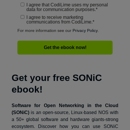
I agree that CodiLime uses my personal
data for communication purposes.
*
I agree to receive marketing
communications from CodiLime.
*
For more information see our
Privacy Policy
.
Get your free SONiC
ebook!
Software for Open Networking in the Cloud
(SONiC)
is an open-source, Linux-based NOS with
a 50+ global software and hardware giants-strong
ecosystem. Discover how you can use SONiC