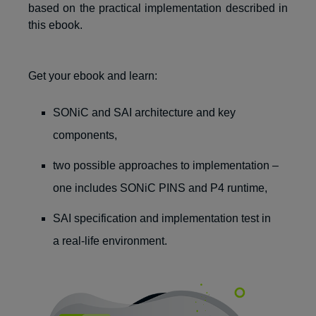
based on the practical implementation
described in
this ebook
.
Get your ebook and learn:
SONiC and SAI architecture and key
components,
two possible approaches to implementation –
one includes SONiC PINS and P4 runtime,
SAI specification and implementation test in
a real-life environment.