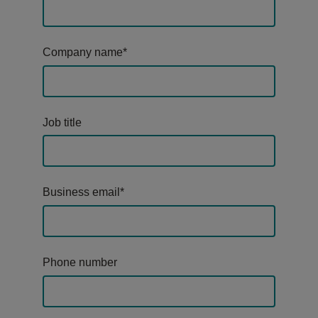
Company name
*
Job title
Business email
*
Phone number