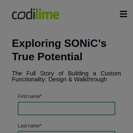
Exploring SONiC’s
True Potential
The Full Story of Building a Custom
Functionality: Design & Walkthrough
First name
*
Last name
*